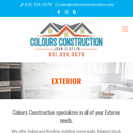
631-324-3570
jenn@coloursconstruction.com
EXTERIOR
Colours Construction specializes in all of your Exterior
needs.
We offer Siding and Roofing, building stone walls, Belgium block