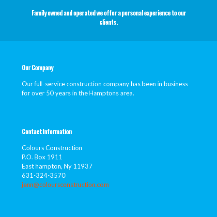
Family owned and operated we offer a personal experience to our
clients.
Our Company
Our full-service construction company has been in business
for over 50 years in the Hamptons area.
Contact Information
Colours Construction
P.O. Box 1911
East hampton, Ny 11937
631-324-3570
jenn@coloursconstruction.com