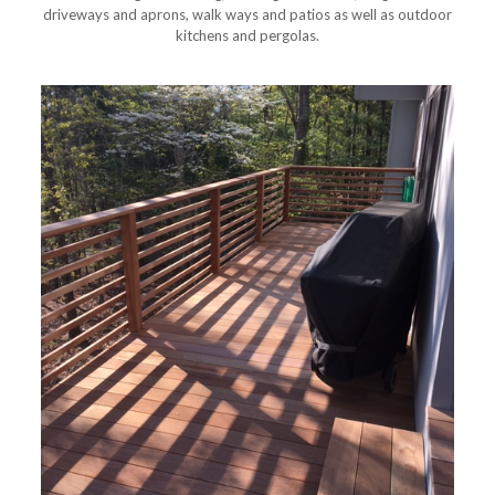
driveways and aprons, walk ways and patios as well as outdoor
kitchens and pergolas.