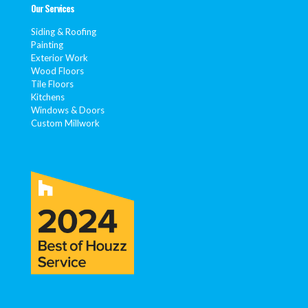
Our Services
Siding & Roofing
Painting
Exterior Work
Wood Floors
Tile Floors
Kitchens
Windows & Doors
Custom Millwork