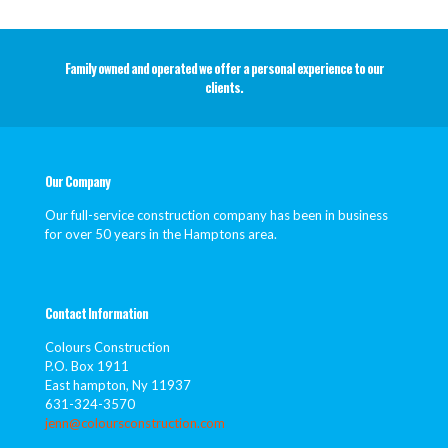
Family owned and operated we offer a personal experience to our
clients.
Our Company
Our full-service construction company has been in business
for over 50 years in the Hamptons area.
Contact Information
Colours Construction
P.O. Box 1911
East hampton, Ny 11937
631-324-3570
jenn@coloursconstruction.com