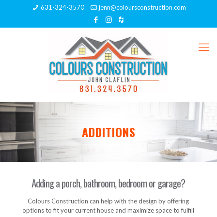
631-324-3570
jenn@coloursconstruction.com
ADDITIONS
Adding a porch, bathroom, bedroom or garage?
Colours Construction can help with the design by offering
options to fit your current house and maximize space to fulfill