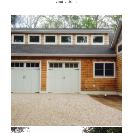
your visions.