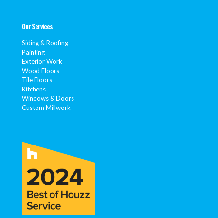
Our Services
Siding & Roofing
Painting
Exterior Work
Wood Floors
Tile Floors
Kitchens
Windows & Doors
Custom Millwork